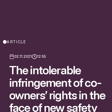
ARTICLE
02.11.2021
12:55
The intolerable
infringement of co-
owners’ rights in the
face of new safety