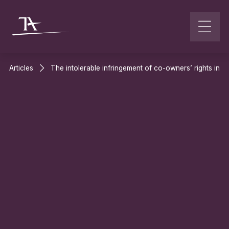
Go to content
Articles
The intolerable infringement of co-owners’ rights in th