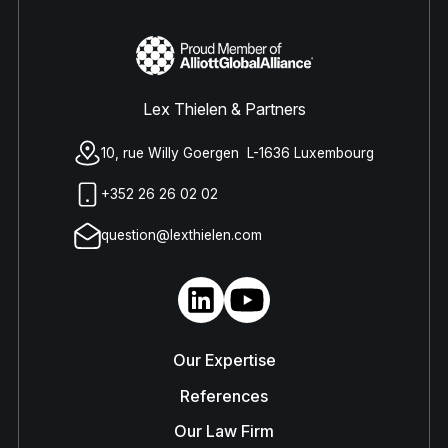
Lex Thielen & Partners
10, rue Willy Goergen L-1636 Luxembourg
+352 26 26 02 02
question@lexthielen.com
Our Expertise
References
Our Law Firm