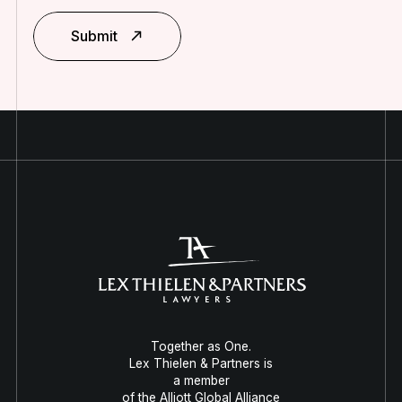
Submit
Together as One.
Lex Thielen & Partners is
a member
of the Alliott Global Alliance