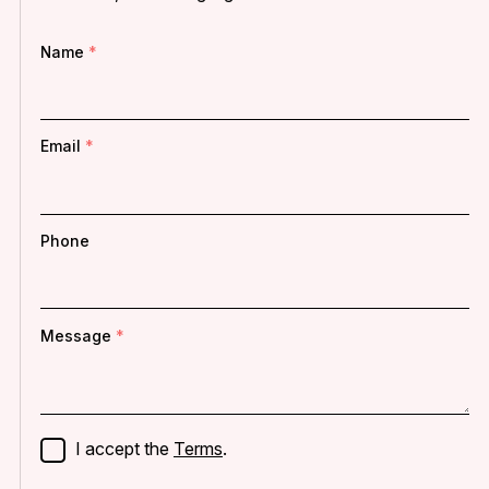
Name
Email
Phone
Message
I accept the
Terms
.