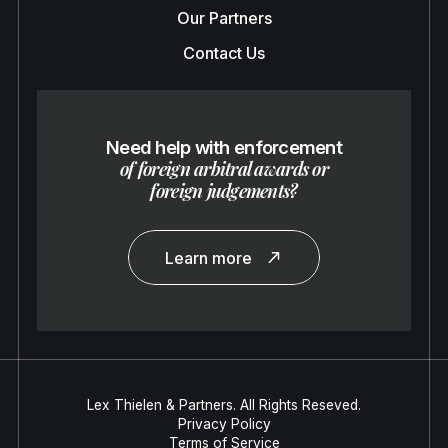
Our Partners
Contact Us
Need help with enforcement
of foreign arbitral awards or
foreign judgements?
Learn more
Lex Thielen & Partners. All Rights Reseved.
Privacy Policy
Terms of Service