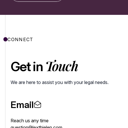
CONNECT
Touch
Get in
We are here to assist you with your legal needs.
Email
Reach us any time
question@lexthielen.com