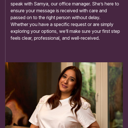
speak with Samya, our office manager. She’s here to
ensure your message is received with care and
passed on to the right person without delay.
Whether you have a specific request or are simply
exploring your options, we’ll make sure your first step
feels clear, professional, and well-received.