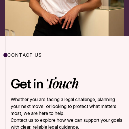
CONTACT US
Touch
Get in
Whether you are facing a legal challenge, planning
your next move, or looking to protect what matters
most, we are here to help.
Contact us to explore how we can support your goals
with clear, reliable legal guidance.