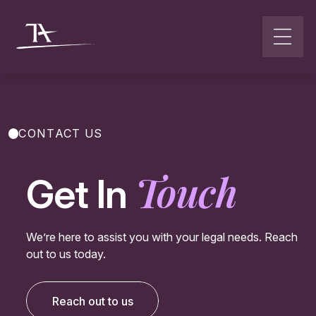
Go to content
CONTACT US
Touch
Get In
We’re here to assist you with your legal needs. Reach
out to us today.
Reach out to us