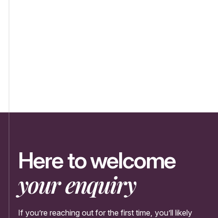
Here to welcome
your enquiry
If you’re reaching out for the first time, you’ll likely