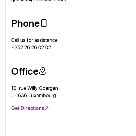
Phone
Call us for assistance
+352 26 26 02 02
Office
10, rue Willy Goergen
L-1636 Luxembourg
Get Directions