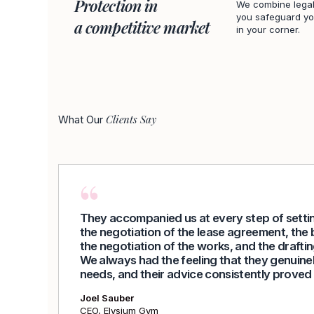
Protection in
We combine legal
you safeguard you
a competitive market
in your corner.
Clients Say
What Our
They accompanied us at every step of settin
the negotiation of the lease agreement, the 
the negotiation of the works, and the draftin
We always had the feeling that they genuine
needs, and their advice consistently proved 
Joel Sauber
CEO, Elysium Gym