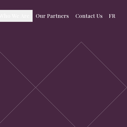
Our Partners
Contact Us
FR
Who We Are