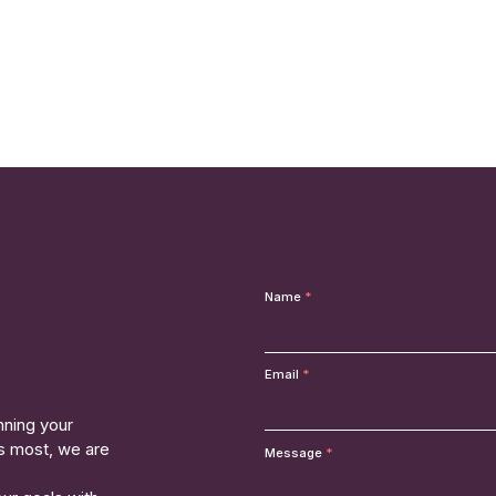
Name
Email
nning your
rs most, we are
Message