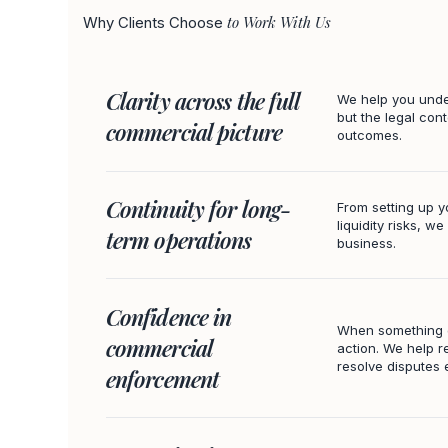
to Work With Us
Why Clients Choose
Clarity across the full
We help you under
but the legal cont
commercial picture
outcomes.
Continuity for long-
From setting up y
liquidity risks, w
term operations
business.
Confidence in
When something g
commercial
action. We help r
resolve disputes e
enforcement