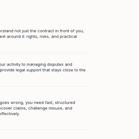
stand not just the contract in front of you,
ext around it: rights, risks, and practical
our activity to managing disputes and
e provide legal support that stays close to the
oes wrong, you need fast, structured
ecover claims, challenge misuse, and
ffectively.