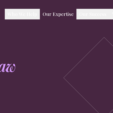
Our Expertise
Who We Help
Our Success
aw