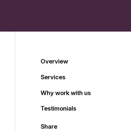
Table of contents
Overview
Services
Why work with us
Testimonials
Share