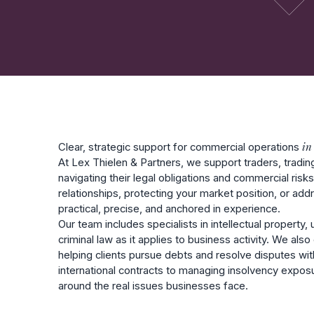
in
Clear, strategic support for commercial operations
At Lex Thielen & Partners, we support traders, tradi
navigating their legal obligations and commercial risk
relationships, protecting your market position, or add
practical, precise, and anchored in experience.
Our team includes specialists in intellectual property
criminal law as it applies to business activity. We al
helping clients pursue debts and resolve disputes wit
international contracts to managing insolvency expo
around the real issues businesses face.