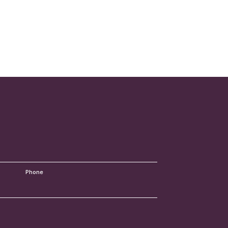
Your
Lawyer
Phone