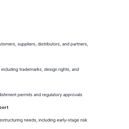
stomers, suppliers, distributors, and partners,
y, including trademarks, design rights, and
blishment permits and regulatory approvals
port
structuring needs, including early-stage risk