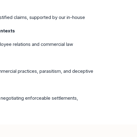
stified claims, supported by our in-house
ntexts
oyee relations and commercial law
mmercial practices, parasitism, and deceptive
s
 negotiating enforceable settlements,