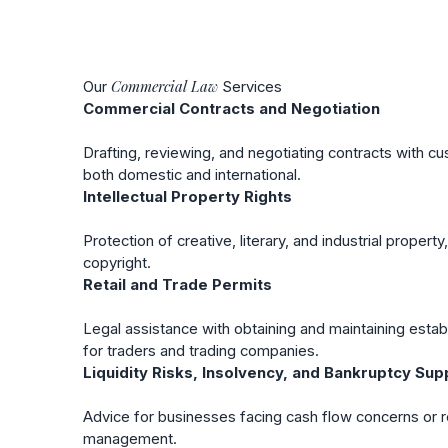
Commercial
Law
Our
Services
Commercial Contracts and Negotiation
Drafting, reviewing, and negotiating contracts with cu
both domestic and international.
Intellectual Property Rights
Protection of creative, literary, and industrial propert
copyright.
Retail and Trade Permits
Legal assistance with obtaining and maintaining esta
for traders and trading companies.
Liquidity Risks, Insolvency, and Bankruptcy Sup
Advice for businesses facing cash flow concerns or re
management.