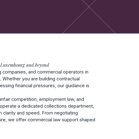
 Luxembourg and beyond
ng companies, and commercial operators in
s. Whether you are building contractual
ressing financial pressures, our guidance is
, unfair competition, employment law, and
so operate a dedicated collections department,
h clarity and speed. From negotiating
sure, we offer commercial law support shaped