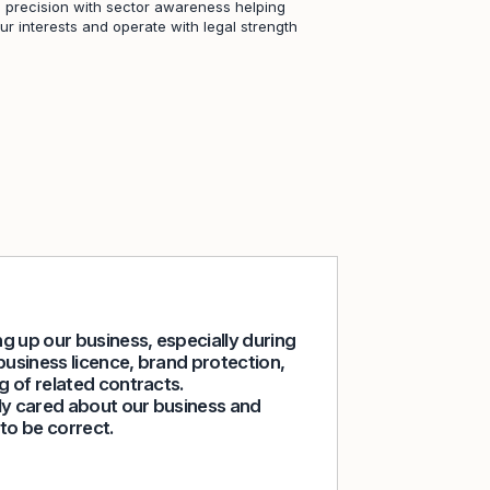
 precision with sector awareness helping
r interests and operate with legal strength
g up our business, especially during
I worked with 
business licence, brand protection,
a company that
g of related contracts.
confidence, an
ly cared about our business and
cases on my b
to be correct.
strategic deci
What stood out
expertly guide