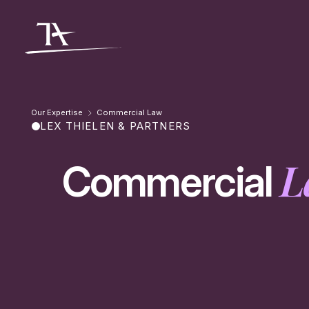
Go to content
Our Expertise
Commercial Law
LEX THIELEN & PARTNERS
L
Commercial