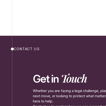
CONTACT US
Touch
Get in
Whether you are facing a legal challenge, pla
next move, or looking to protect what matte
here to help.