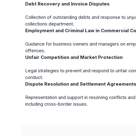
Debt Recovery and Invoice Disputes
Collection of outstanding debts and response to unju
collections department.
Employment and Criminal Law in Commercial Co
Guidance for business owners and managers on empl
offences.
Unfair Competition and Market Protection
Legal strategies to prevent and respond to unfair co
conduct.
Dispute Resolution and Settlement Agreement
Representation and support in resolving conflicts and
including cross-border issues.