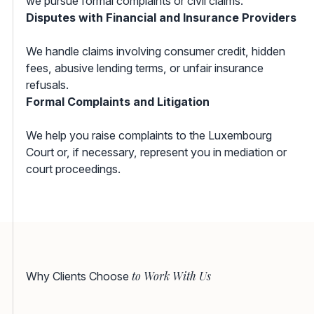
we pursue formal complaints or civil claims.
Disputes with Financial and Insurance Providers
We handle claims involving consumer credit, hidden
fees, abusive lending terms, or unfair insurance
refusals.
Formal Complaints and Litigation
We help you raise complaints to the Luxembourg
Court or, if necessary, represent you in mediation or
court proceedings.
to Work With Us
Why Clients Choose