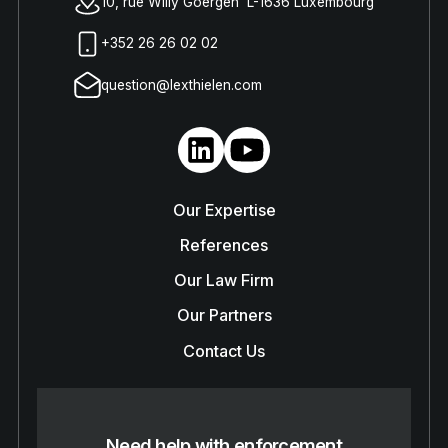
10, rue Willy Goergen L-1636 Luxembourg
+352 26 26 02 02
question@lexthielen.com
Our Expertise
References
Our Law Firm
Our Partners
Contact Us
Need help with enforcement