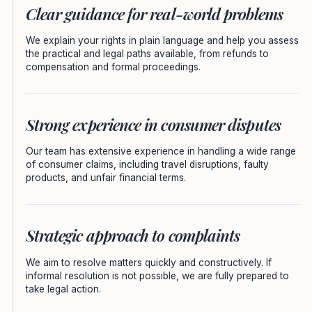
Clear guidance for real-world problems
We explain your rights in plain language and help you assess
the practical and legal paths available, from refunds to
compensation and formal proceedings.
Strong experience in consumer disputes
Our team has extensive experience in handling a wide range
of consumer claims, including travel disruptions, faulty
products, and unfair financial terms.
Strategic approach to complaints
We aim to resolve matters quickly and constructively. If
informal resolution is not possible, we are fully prepared to
take legal action.