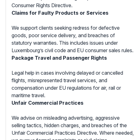
Consumer Rights Directive.
Claims for Faulty Products or Services
We support clients seeking redress for defective
goods, poor service delivery, and breaches of
statutory warranties. This includes issues under
Luxembourg’s civil code and EU consumer sales rules.
Package Travel and Passenger Rights
Legal help in cases involving delayed or cancelled
flights, misrepresented travel services, and
compensation under EU regulations for air, rail or
maritime travel.
Unfair Commercial Practices
We advise on misleading advertising, aggressive
selling tactics, hidden charges, and breaches of the
Unfair Commercial Practices Directive. Where needed,