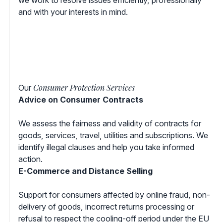
and with your interests in mind.
Consumer Protection Services
Our
Advice on Consumer Contracts
We assess the fairness and validity of contracts for
goods, services, travel, utilities and subscriptions. We
identify illegal clauses and help you take informed
action.
E-Commerce and Distance Selling
Support for consumers affected by online fraud, non-
delivery of goods, incorrect returns processing or
refusal to respect the cooling-off period under the EU