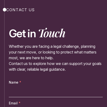
CONTACT US
Touch
Get in
Whether you are facing a legal challenge, planning
your next move, or looking to protect what matters
most, we are here to help.
Contact us to explore how we can support your goals
with clear, reliable legal guidance.
Name
Email