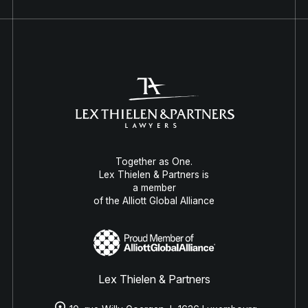
Together as One.
Lex Thielen & Partners is
a member
of the Alliott Global Alliance
Lex Thielen & Partners