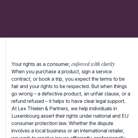
enforced with clarity
Your rights as a consumer,
When you purchase a product, sign a service
contract, or book a trip, you expect the terms to be
fair and your rights to be respected. But when things
go wrong – a defective product, an unfair clause, or a
refund refused – it helps to have clear legal support.
At Lex Thielen & Partners, we help individuals in
Luxembourg assert their rights under national and EU
consumer protection law. Whether the dispute
involves a local business or an international retailer,
we work to resolve issues efficiently, professionally