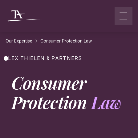
Go to content
Our Expertise
Consumer Protection Law
LEX THIELEN & PARTNERS
Consumer
Protection
Law