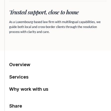
Trusted support, close to home
As a Luxembourg-based law firm with multilingual capabilities, we
guide both local and cross-border clients through the resolution
process with clarity and care.
Table of contents
Overview
Services
Why work with us
Share