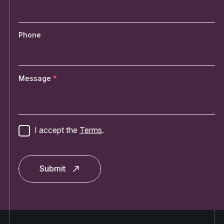
Phone
Message
I accept the
Terms
.
Submit