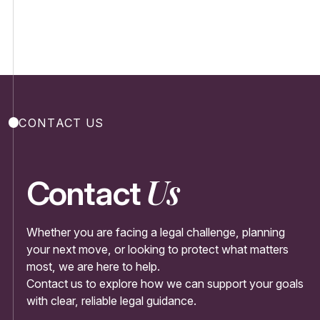
CONTACT US
Us
Contact
Whether you are facing a legal challenge, planning
your next move, or looking to protect what matters
most, we are here to help.
Contact us to explore how we can support your goals
with clear, reliable legal guidance.