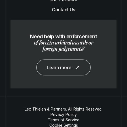
Contact Us
Need help with enforcement
of foreign arbitral awards or
foreign judgements?
Learn more
Lex Thielen & Partners. All Rights Reseved.
Privacy Policy
Terms of Service
Cookie Settings