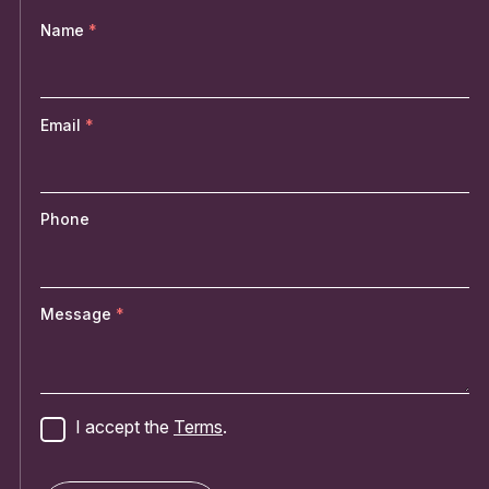
Name
Email
Phone
Message
I accept the
Terms
.