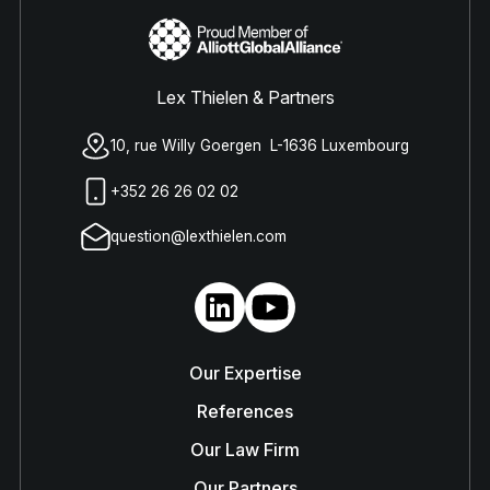
Lex Thielen & Partners
10, rue Willy Goergen L-1636 Luxembourg
+352 26 26 02 02
question@lexthielen.com
Our Expertise
References
Our Law Firm
Our Partners