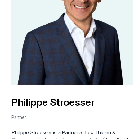
Philippe Stroesser
Partner
Philippe Stroesser is a Partner at Lex Thielen &