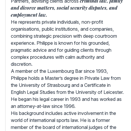
criminal law, family
Partners, advising clients across
and divorce matters, social security disputes, and
employment law.
He represents private individuals, non-profit
organisations, public institutions, and companies,
combining strategic precision with deep courtroom
experience. Philippe is known for his grounded,
pragmatic advice and for guiding clients through
complex procedures with calm authority and
discretion.
A member of the Luxembourg Bar since 1993,
Philippe holds a Master’s degree in Private Law from
the University of Strasbourg and a Certificate in
English Legal Studies from the University of Leicester.
He began his legal career in 1993 and has worked as
an attorney-at-law since 1996.
His background includes active involvement in the
world of international sports law. He is a former
member of the board of international judges of the