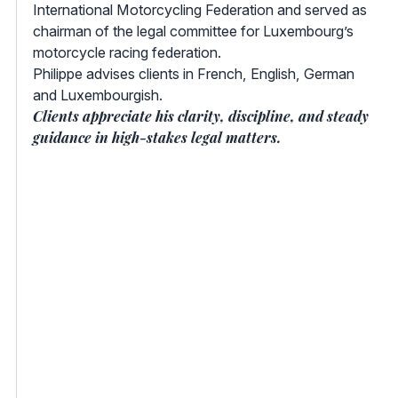
International Motorcycling Federation and served as
chairman of the legal committee for Luxembourg’s
motorcycle racing federation.
Philippe advises clients in French, English, German
and Luxembourgish.
Clients appreciate his clarity, discipline, and steady
guidance in high-stakes legal matters.
Your
Lawyer