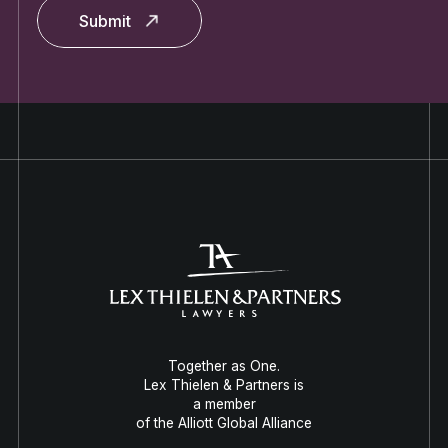
Submit
Together as One.
Lex Thielen & Partners is
a member
of the Alliott Global Alliance