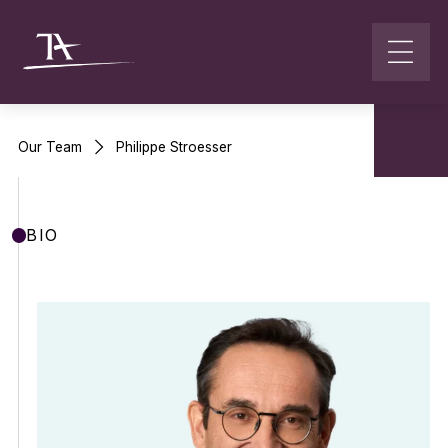
Go to content
Our Team
Philippe Stroesser
BIO