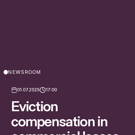
NEWSROOM
01.07.2025
17:00
Eviction
compensation in