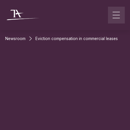
Go to content
Newsroom
Eviction compensation in commercial leases